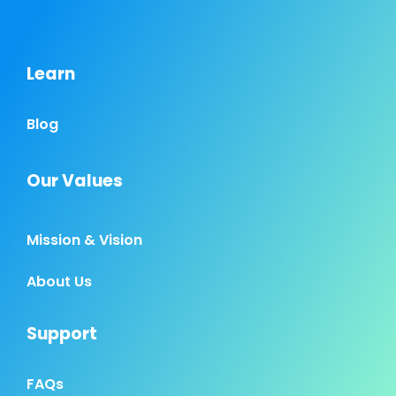
Learn
Blog
Our Values
Mission & Vision
About Us
Support
FAQs