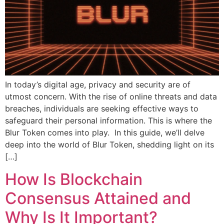
In today’s digital age, privacy and security are of
utmost concern. With the rise of online threats and data
breaches, individuals are seeking effective ways to
safeguard their personal information. This is where the
Blur Token comes into play. In this guide, we’ll delve
deep into the world of Blur Token, shedding light on its
[…]
How Is Blockchain
Consensus Attained and
Why Is It Important?