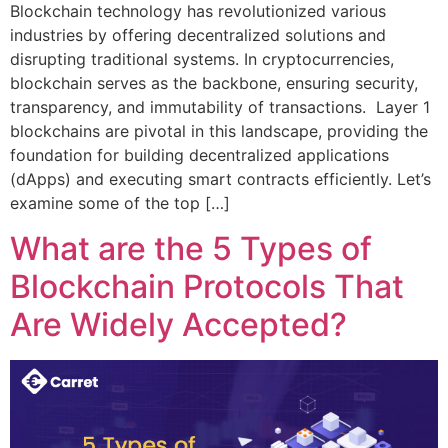
Blockchain technology has revolutionized various
industries by offering decentralized solutions and
disrupting traditional systems. In cryptocurrencies,
blockchain serves as the backbone, ensuring security,
transparency, and immutability of transactions. Layer 1
blockchains are pivotal in this landscape, providing the
foundation for building decentralized applications
(dApps) and executing smart contracts efficiently. Let’s
examine some of the top […]
What are the 5 Types of
Blockchain Protocols That
Are Widely Accepted?