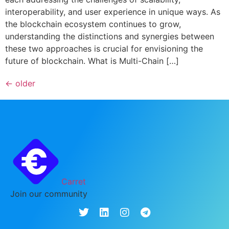
interoperability, and user experience in unique ways. As
the blockchain ecosystem continues to grow,
understanding the distinctions and synergies between
these two approaches is crucial for envisioning the
future of blockchain. What is Multi-Chain […]
←
older
Carret
Join our community