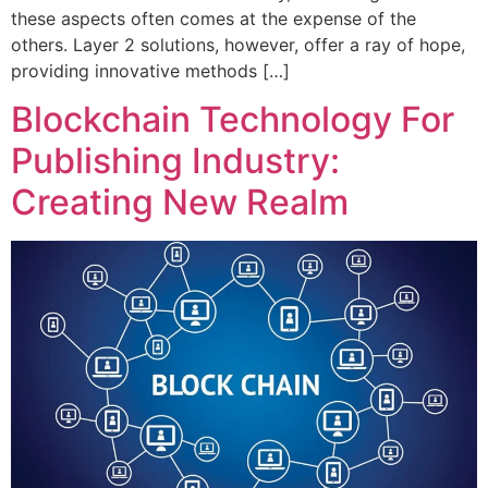
these aspects often comes at the expense of the
others. Layer 2 solutions, however, offer a ray of hope,
providing innovative methods […]
Blockchain Technology For
Publishing Industry:
Creating New Realm