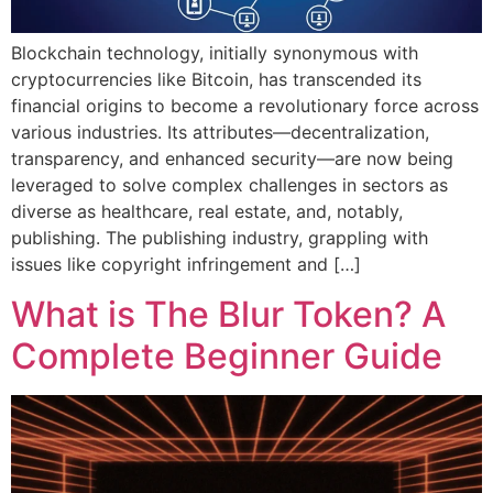
Blockchain technology, initially synonymous with
cryptocurrencies like Bitcoin, has transcended its
financial origins to become a revolutionary force across
various industries. Its attributes—decentralization,
transparency, and enhanced security—are now being
leveraged to solve complex challenges in sectors as
diverse as healthcare, real estate, and, notably,
publishing. The publishing industry, grappling with
issues like copyright infringement and […]
What is The Blur Token? A
Complete Beginner Guide