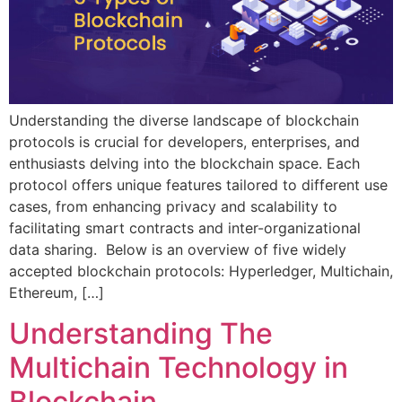
Understanding the diverse landscape of blockchain
protocols is crucial for developers, enterprises, and
enthusiasts delving into the blockchain space. Each
protocol offers unique features tailored to different use
cases, from enhancing privacy and scalability to
facilitating smart contracts and inter-organizational
data sharing. Below is an overview of five widely
accepted blockchain protocols: Hyperledger, Multichain,
Ethereum, […]
Understanding The
Multichain Technology in
Blockchain