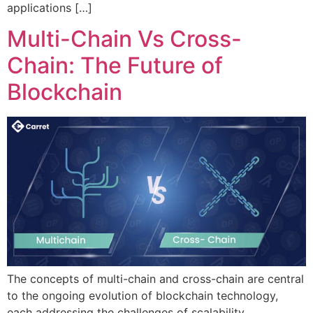
applications […]
Multi-Chain Vs Cross-
Chain: The Future of
Blockchain
The concepts of multi-chain and cross-chain are central
to the ongoing evolution of blockchain technology,
each addressing the challenges of scalability,