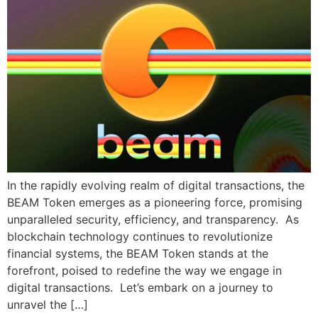
In the rapidly evolving realm of digital transactions, the
BEAM Token emerges as a pioneering force, promising
unparalleled security, efficiency, and transparency. As
blockchain technology continues to revolutionize
financial systems, the BEAM Token stands at the
forefront, poised to redefine the way we engage in
digital transactions. Let’s embark on a journey to
unravel the […]