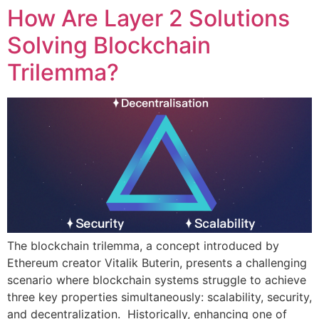
How Are Layer 2 Solutions
Solving Blockchain
Trilemma?
The blockchain trilemma, a concept introduced by
Ethereum creator Vitalik Buterin, presents a challenging
scenario where blockchain systems struggle to achieve
three key properties simultaneously: scalability, security,
and decentralization. Historically, enhancing one of