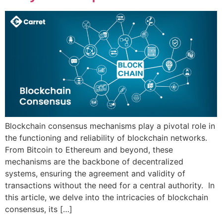
Blockchain consensus mechanisms play a pivotal role in
the functioning and reliability of blockchain networks.
From Bitcoin to Ethereum and beyond, these
mechanisms are the backbone of decentralized
systems, ensuring the agreement and validity of
transactions without the need for a central authority. In
this article, we delve into the intricacies of blockchain
consensus, its […]