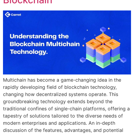
Multichain has become a game-changing idea in the
rapidly developing field of blockchain technology,
changing how decentralized systems operate. This
groundbreaking technology extends beyond the
traditional confines of single-chain platforms, offering a
tapestry of solutions tailored to the diverse needs of
modern enterprises and applications. An in-depth
discussion of the features, advantages, and potential