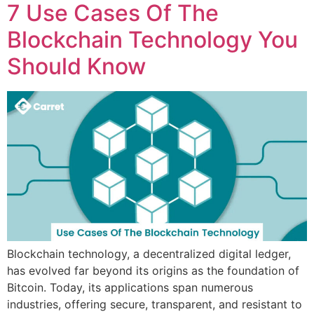
7 Use Cases Of The
Blockchain Technology You
Should Know
Blockchain technology, a decentralized digital ledger,
has evolved far beyond its origins as the foundation of
Bitcoin. Today, its applications span numerous
industries, offering secure, transparent, and resistant to