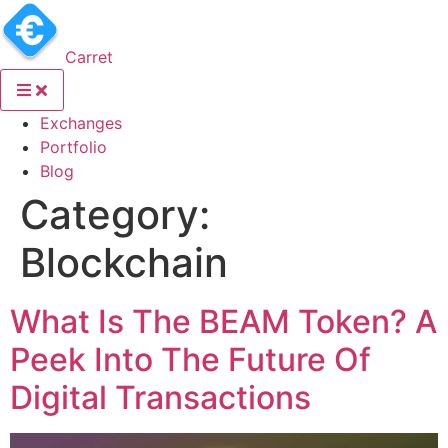
Carret
(current)
Exchanges
(current)
Portfolio
(current)
Blog
Category:
Blockchain
What Is The BEAM Token? A
Peek Into The Future Of
Digital Transactions