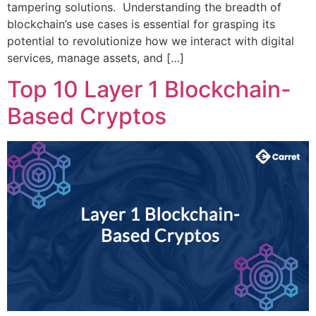
tampering solutions. Understanding the breadth of
blockchain’s use cases is essential for grasping its
potential to revolutionize how we interact with digital
services, manage assets, and […]
Top 10 Layer 1 Blockchain-
Based Cryptos