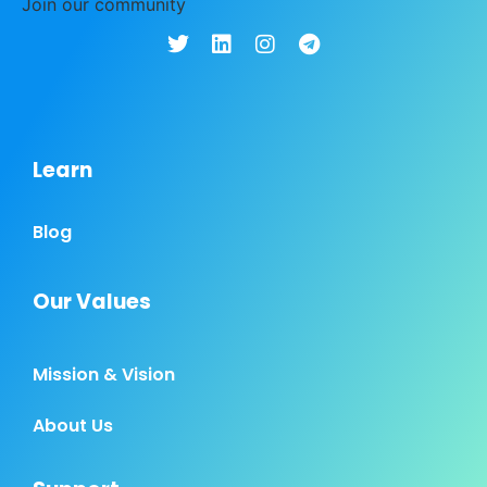
Join our community
Learn
Blog
Our Values
Mission & Vision
About Us