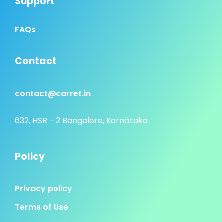
Support
FAQs
Contact
contact@carret.in
632, HSR – 2 Bangalore, Karnātaka
Policy
Privacy policy
Terms of Use