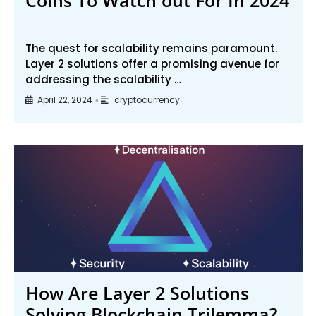
The quest for scalability remains paramount.
Layer 2 solutions offer a promising avenue for
addressing the scalability …
April 22, 2024
cryptocurrency
•
How Are Layer 2 Solutions
Solving Blockchain Trilemma?