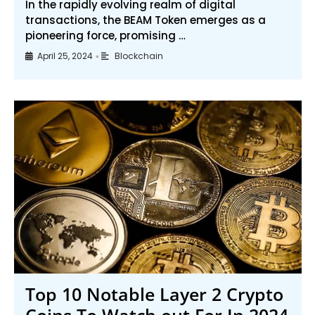
In the rapidly evolving realm of digital
transactions, the BEAM Token emerges as a
pioneering force, promising …
April 25, 2024
Blockchain
•
Top 10 Notable Layer 2 Crypto
Coins To Watch out For In 2024