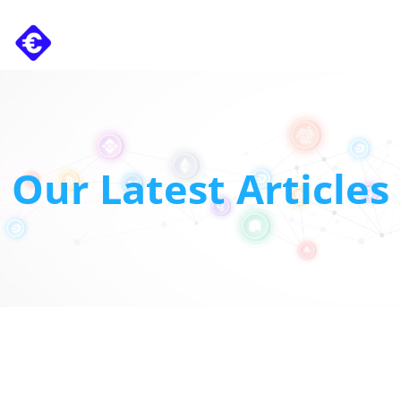
Carret
Our Latest Articles