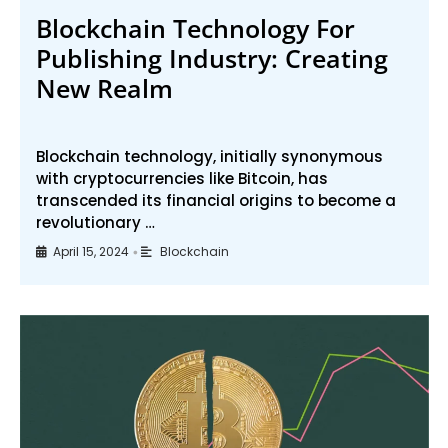
Blockchain Technology For
Publishing Industry: Creating
New Realm
Blockchain technology, initially synonymous
with cryptocurrencies like Bitcoin, has
transcended its financial origins to become a
revolutionary …
April 15, 2024
Blockchain
•