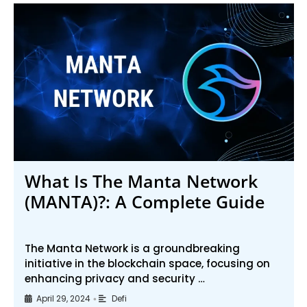
What Is The Manta Network
(MANTA)?: A Complete Guide
The Manta Network is a groundbreaking
initiative in the blockchain space, focusing on
enhancing privacy and security …
April 29, 2024
Defi
•