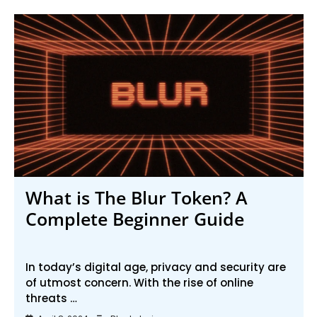
What is The Blur Token? A
Complete Beginner Guide
In today’s digital age, privacy and security are
of utmost concern. With the rise of online
threats …