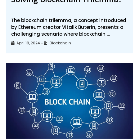
The blockchain trilemma, a concept introduced
by Ethereum creator Vitalik Buterin, presents a
challenging scenario where blockchain …
April 18, 2024
Blockchain
•