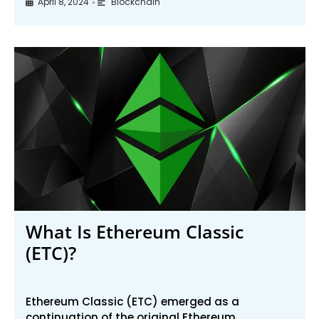
April 8, 2024
Blockchain
•
What Is Ethereum Classic
(ETC)?
Ethereum Classic (ETC) emerged as a
continuation of the original Ethereum