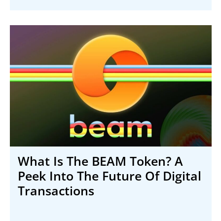
What Is The BEAM Token? A
Peek Into The Future Of Digital
Transactions