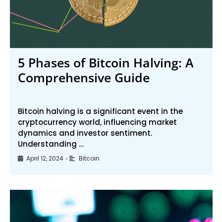
5 Phases of Bitcoin Halving: A
Comprehensive Guide
Bitcoin halving is a significant event in the
cryptocurrency world, influencing market
dynamics and investor sentiment.
Understanding …
April 12, 2024
Bitcoin
•