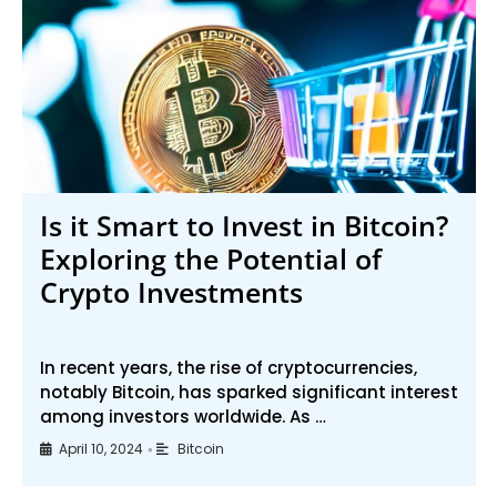
Is it Smart to Invest in Bitcoin?
Exploring the Potential of
Crypto Investments
In recent years, the rise of cryptocurrencies,
notably Bitcoin, has sparked significant interest
among investors worldwide. As …
April 10, 2024
Bitcoin
•