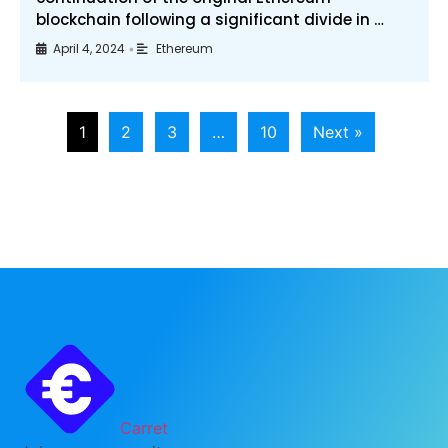
blockchain following a significant divide in …
April 4, 2024
Ethereum
•
1
2
3
…
10
Next »
Carret