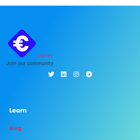
Carret
Join our community
Learn
Blog