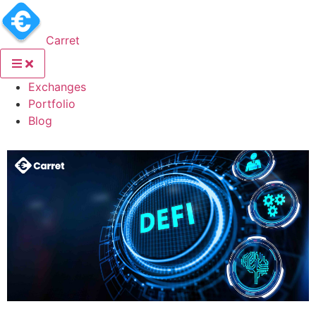
Carret
(current)
Exchanges
(current)
Portfolio
(current)
Blog