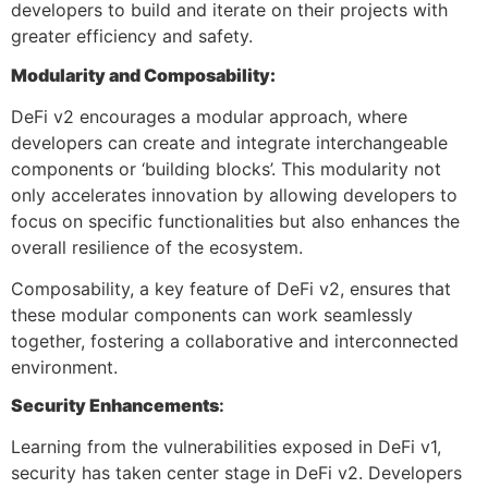
developers to build and iterate on their projects with
greater efficiency and safety.
Modularity and Composability:
DeFi v2 encourages a modular approach, where
developers can create and integrate interchangeable
components or ‘building blocks’. This modularity not
only accelerates innovation by allowing developers to
focus on specific functionalities but also enhances the
overall resilience of the ecosystem.
Composability, a key feature of DeFi v2, ensures that
these modular components can work seamlessly
together, fostering a collaborative and interconnected
environment.
Security Enhancements
:
Learning from the vulnerabilities exposed in DeFi v1,
security has taken center stage in DeFi v2. Developers