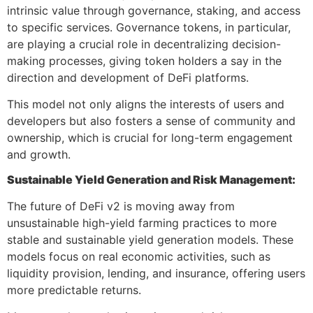
intrinsic value through governance, staking, and access
to specific services. Governance tokens, in particular,
are playing a crucial role in decentralizing decision-
making processes, giving token holders a say in the
direction and development of DeFi platforms.
This model not only aligns the interests of users and
developers but also fosters a sense of community and
ownership, which is crucial for long-term engagement
and growth.
Sustainable Yield Generation and Risk Management:
The future of DeFi v2 is moving away from
unsustainable high-yield farming practices to more
stable and sustainable yield generation models. These
models focus on real economic activities, such as
liquidity provision, lending, and insurance, offering users
more predictable returns.