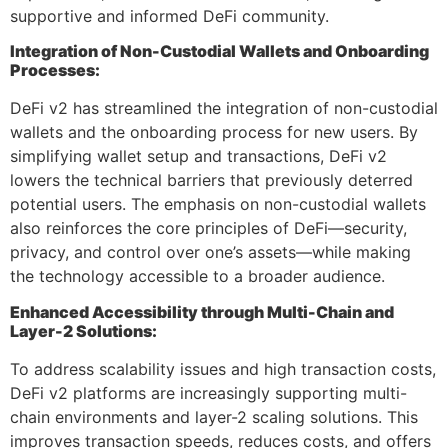
supportive and informed DeFi community.
Integration of Non-Custodial Wallets and Onboarding
Processes:
DeFi v2 has streamlined the integration of non-custodial
wallets and the onboarding process for new users. By
simplifying wallet setup and transactions, DeFi v2
lowers the technical barriers that previously deterred
potential users. The emphasis on non-custodial wallets
also reinforces the core principles of DeFi—security,
privacy, and control over one’s assets—while making
the technology accessible to a broader audience.
Enhanced Accessibility through Multi-Chain and
Layer-2 Solutions:
To address scalability issues and high transaction costs,
DeFi v2 platforms are increasingly supporting multi-
chain environments and layer-2 scaling solutions. This
improves transaction speeds, reduces costs, and offers