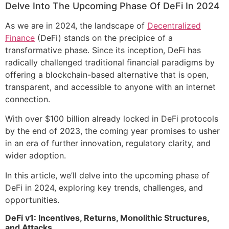
Delve Into The Upcoming Phase Of DeFi In 2024
As we are in 2024, the landscape of
Decentralized
Finance
(DeFi) stands on the precipice of a
transformative phase. Since its inception, DeFi has
radically challenged traditional financial paradigms by
offering a blockchain-based alternative that is open,
transparent, and accessible to anyone with an internet
connection.
With over $100 billion already locked in DeFi protocols
by the end of 2023, the coming year promises to usher
in an era of further innovation, regulatory clarity, and
wider adoption.
In this article, we’ll delve into the upcoming phase of
DeFi in 2024, exploring key trends, challenges, and
opportunities.
DeFi v1: Incentives, Returns, Monolithic Structures,
and Attacks