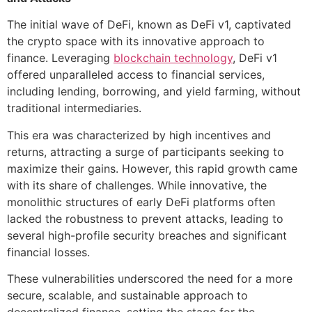
The initial wave of DeFi, known as DeFi v1, captivated
the crypto space with its innovative approach to
finance. Leveraging
blockchain technology
, DeFi v1
offered unparalleled access to financial services,
including lending, borrowing, and yield farming, without
traditional intermediaries.
This era was characterized by high incentives and
returns, attracting a surge of participants seeking to
maximize their gains. However, this rapid growth came
with its share of challenges. While innovative, the
monolithic structures of early DeFi platforms often
lacked the robustness to prevent attacks, leading to
several high-profile security breaches and significant
financial losses.
These vulnerabilities underscored the need for a more
secure, scalable, and sustainable approach to
decentralized finance, setting the stage for the