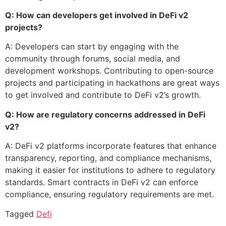
Q: How can developers get involved in DeFi v2
projects?
A: Developers can start by engaging with the
community through forums, social media, and
development workshops. Contributing to open-source
projects and participating in hackathons are great ways
to get involved and contribute to DeFi v2’s growth.
Q: How are regulatory concerns addressed in DeFi
v2?
A: DeFi v2 platforms incorporate features that enhance
transparency, reporting, and compliance mechanisms,
making it easier for institutions to adhere to regulatory
standards. Smart contracts in DeFi v2 can enforce
compliance, ensuring regulatory requirements are met.
Tagged
Defi