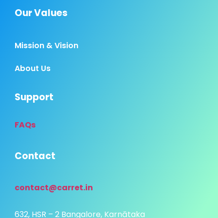
Our Values
Mission & Vision
About Us
Support
FAQs
Contact
contact@carret.in
632, HSR – 2 Bangalore, Karnātaka