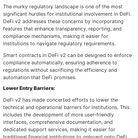
The murky regulatory landscape is one of the most
significant hurdles for institutional involvement in DeFi.
DeFi v2 addresses these concerns by incorporating
features that enhance transparency, reporting, and
compliance mechanisms, making it easier for
institutions to navigate regulatory requirements.
Smart contracts in DeFi v2 can be designed to enforce
compliance automatically, ensuring adherence to
regulations without sacrificing the efficiency and
automation that DeFi promises.
Lower Entry Barriers:
DeFi v2 has made concerted efforts to lower the
technical and operational barriers for institutions. This
includes the development of more user-friendly
interfaces, comprehensive documentation, and
dedicated support services, making it easier for
traditional financial institutions to onboard onto DeFi