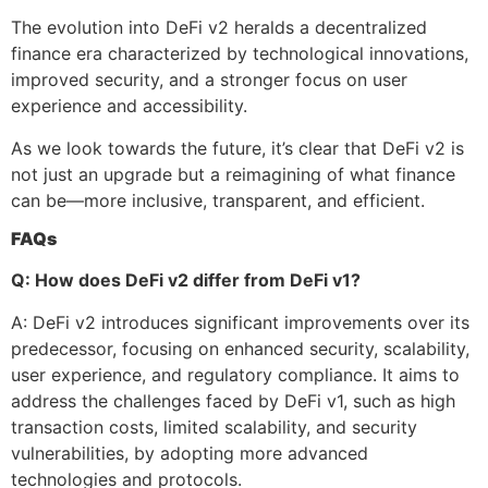
The evolution into DeFi v2 heralds a decentralized
finance era characterized by technological innovations,
improved security, and a stronger focus on user
experience and accessibility.
As we look towards the future, it’s clear that DeFi v2 is
not just an upgrade but a reimagining of what finance
can be—more inclusive, transparent, and efficient.
FAQs
Q: How does DeFi v2 differ from DeFi v1?
A: DeFi v2 introduces significant improvements over its
predecessor, focusing on enhanced security, scalability,
user experience, and regulatory compliance. It aims to
address the challenges faced by DeFi v1, such as high
transaction costs, limited scalability, and security
vulnerabilities, by adopting more advanced
technologies and protocols.