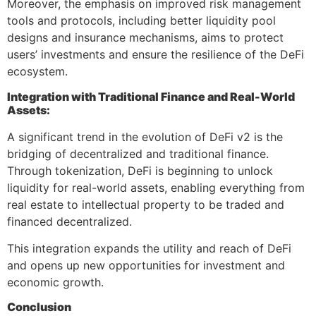
Moreover, the emphasis on improved risk management
tools and protocols, including better liquidity pool
designs and insurance mechanisms, aims to protect
users’ investments and ensure the resilience of the DeFi
ecosystem.
Integration with Traditional Finance and Real-World
Assets:
A significant trend in the evolution of DeFi v2 is the
bridging of decentralized and traditional finance.
Through tokenization, DeFi is beginning to unlock
liquidity for real-world assets, enabling everything from
real estate to intellectual property to be traded and
financed decentralized.
This integration expands the utility and reach of DeFi
and opens up new opportunities for investment and
economic growth.
Conclusion