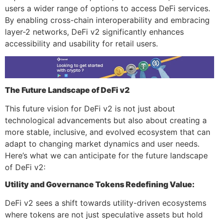
users a wider range of options to access DeFi services.
By enabling cross-chain interoperability and embracing
layer-2 networks, DeFi v2 significantly enhances
accessibility and usability for retail users.
The Future Landscape of DeFi v2
This future vision for DeFi v2 is not just about
technological advancements but also about creating a
more stable, inclusive, and evolved ecosystem that can
adapt to changing market dynamics and user needs.
Here’s what we can anticipate for the future landscape
of DeFi v2:
Utility and Governance Tokens Redefining Value:
DeFi v2 sees a shift towards utility-driven ecosystems
where tokens are not just speculative assets but hold