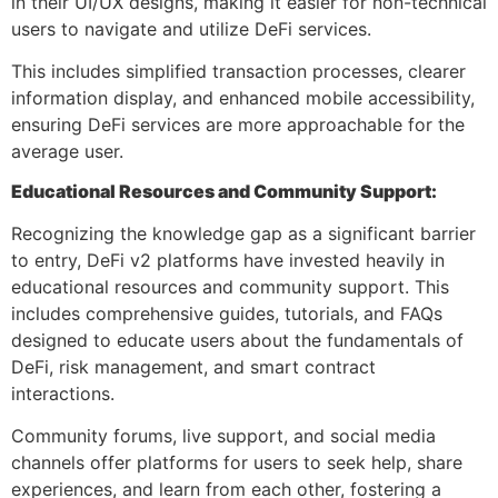
in their UI/UX designs, making it easier for non-technical
users to navigate and utilize DeFi services.
This includes simplified transaction processes, clearer
information display, and enhanced mobile accessibility,
ensuring DeFi services are more approachable for the
average user.
Educational Resources and Community Support:
Recognizing the knowledge gap as a significant barrier
to entry, DeFi v2 platforms have invested heavily in
educational resources and community support. This
includes comprehensive guides, tutorials, and FAQs
designed to educate users about the fundamentals of
DeFi, risk management, and smart contract
interactions.
Community forums, live support, and social media
channels offer platforms for users to seek help, share
experiences, and learn from each other, fostering a