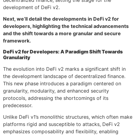
development of DeFi v2.
Next, we’ll detail the developments in DeFi v2 for
developers, highlighting the technical advancements
and the shift towards a more granular and secure
framework.
DeFi v2 for Developers: A Paradigm Shift Towards
Granularity
The evolution into DeFi v2 marks a significant shift in
the development landscape of decentralized finance.
This new phase introduces a paradigm centered on
granularity, modularity, and enhanced security
protocols, addressing the shortcomings of its
predecessor.
Unlike DeFi v1’s monolithic structures, which often make
platforms rigid and susceptible to attacks, DeFi v2
emphasizes composability and flexibility, enabling