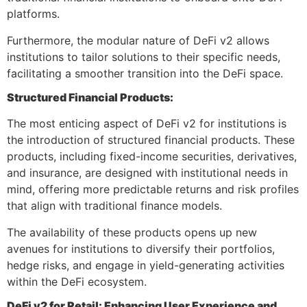
platforms.
Furthermore, the modular nature of DeFi v2 allows
institutions to tailor solutions to their specific needs,
facilitating a smoother transition into the DeFi space.
Structured Financial Products:
The most enticing aspect of DeFi v2 for institutions is
the introduction of structured financial products. These
products, including fixed-income securities, derivatives,
and insurance, are designed with institutional needs in
mind, offering more predictable returns and risk profiles
that align with traditional finance models.
The availability of these products opens up new
avenues for institutions to diversify their portfolios,
hedge risks, and engage in yield-generating activities
within the DeFi ecosystem.
DeFi v2 for Retail: Enhancing User Experience and