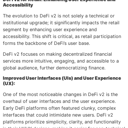
Accessibility
The evolution to DeFi v2 is not solely a technical or
institutional upgrade; it significantly impacts the retail
segment by enhancing user experience and
accessibility. This shift is critical, as retail participation
forms the backbone of DeFi’s user base.
DeFi v2 focuses on making decentralized financial
services more intuitive, engaging, and accessible to a
global audience, further democratizing finance.
Improved User Interfaces (UIs) and User Experience
(UX):
One of the most noticeable changes in DeFi v2 is the
overhaul of user interfaces and the user experience.
Early DeFi platforms often featured clunky, complex
interfaces that could intimidate new users. DeFi v2
platforms prioritize simplicity, clarity, and functionality