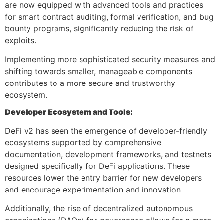
are now equipped with advanced tools and practices
for smart contract auditing, formal verification, and bug
bounty programs, significantly reducing the risk of
exploits.
Implementing more sophisticated security measures and
shifting towards smaller, manageable components
contributes to a more secure and trustworthy
ecosystem.
Developer Ecosystem and Tools:
DeFi v2 has seen the emergence of developer-friendly
ecosystems supported by comprehensive
documentation, development frameworks, and testnets
designed specifically for DeFi applications. These
resources lower the entry barrier for new developers
and encourage experimentation and innovation.
Additionally, the rise of decentralized autonomous