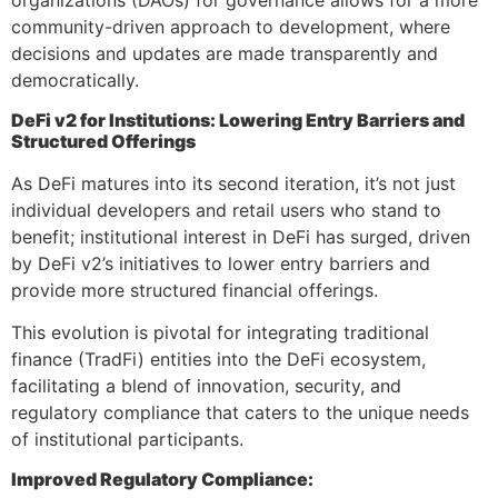
organizations (DAOs) for governance allows for a more
community-driven approach to development, where
decisions and updates are made transparently and
democratically.
DeFi v2 for Institutions: Lowering Entry Barriers and
Structured Offerings
As DeFi matures into its second iteration, it’s not just
individual developers and retail users who stand to
benefit; institutional interest in DeFi has surged, driven
by DeFi v2’s initiatives to lower entry barriers and
provide more structured financial offerings.
This evolution is pivotal for integrating traditional
finance (TradFi) entities into the DeFi ecosystem,
facilitating a blend of innovation, security, and
regulatory compliance that caters to the unique needs
of institutional participants.
Improved Regulatory Compliance: