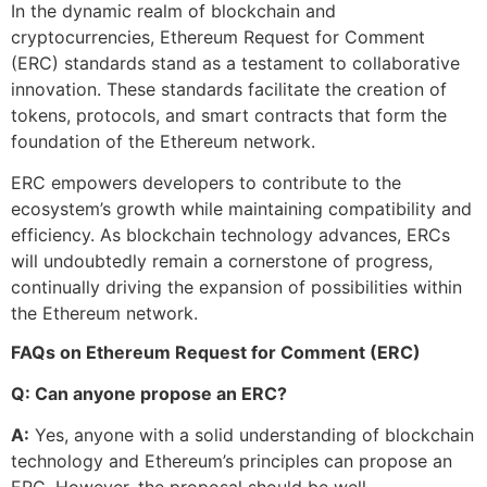
In the dynamic realm of blockchain and
cryptocurrencies, Ethereum Request for Comment
(ERC) standards stand as a testament to collaborative
innovation. These standards facilitate the creation of
tokens, protocols, and smart contracts that form the
foundation of the Ethereum network.
ERC empowers developers to contribute to the
ecosystem’s growth while maintaining compatibility and
efficiency. As blockchain technology advances, ERCs
will undoubtedly remain a cornerstone of progress,
continually driving the expansion of possibilities within
the Ethereum network.
FAQs on Ethereum Request for Comment (ERC)
Q: Can anyone propose an ERC?
A:
Yes, anyone with a solid understanding of blockchain
technology and Ethereum’s principles can propose an