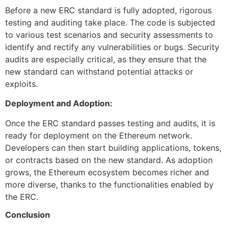
Before a new ERC standard is fully adopted, rigorous
testing and auditing take place. The code is subjected
to various test scenarios and security assessments to
identify and rectify any vulnerabilities or bugs. Security
audits are especially critical, as they ensure that the
new standard can withstand potential attacks or
exploits.
Deployment and Adoption:
Once the ERC standard passes testing and audits, it is
ready for deployment on the Ethereum network.
Developers can then start building applications, tokens,
or contracts based on the new standard. As adoption
grows, the Ethereum ecosystem becomes richer and
more diverse, thanks to the functionalities enabled by
the ERC.
Conclusion