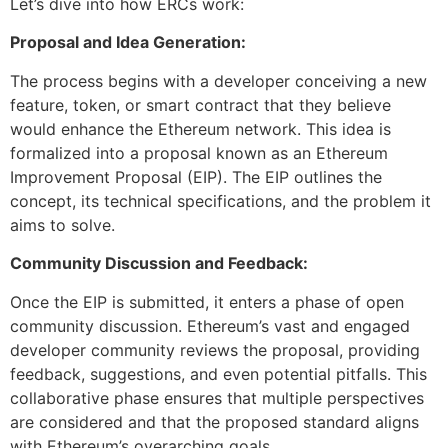
Let’s dive into how ERCs work:
Proposal and Idea Generation:
The process begins with a developer conceiving a new
feature, token, or smart contract that they believe
would enhance the Ethereum network. This idea is
formalized into a proposal known as an Ethereum
Improvement Proposal (EIP). The EIP outlines the
concept, its technical specifications, and the problem it
aims to solve.
Community Discussion and Feedback:
Once the EIP is submitted, it enters a phase of open
community discussion. Ethereum’s vast and engaged
developer community reviews the proposal, providing
feedback, suggestions, and even potential pitfalls. This
collaborative phase ensures that multiple perspectives
are considered and that the proposed standard aligns
with Ethereum’s overarching goals.