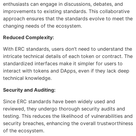
enthusiasts can engage in discussions, debates, and
improvements to existing standards. This collaborative
approach ensures that the standards evolve to meet the
changing needs of the ecosystem.
Reduced Complexity:
With ERC standards, users don’t need to understand the
intricate technical details of each token or contract. The
standardized interfaces make it simpler for users to
interact with tokens and DApps, even if they lack deep
technical knowledge.
Security and Auditing:
Since ERC standards have been widely used and
reviewed, they undergo thorough security audits and
testing. This reduces the likelihood of vulnerabilities and
security breaches, enhancing the overall trustworthiness
of the ecosystem.