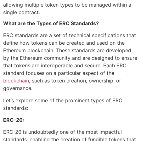
allowing multiple token types to be managed within a
single contract.
What are the Types of ERC Standards?
ERC standards are a set of technical specifications that
define how tokens can be created and used on the
Ethereum blockchain. These standards are developed
by the Ethereum community and are designed to ensure
that tokens are interoperable and secure. Each ERC
standard focuses on a particular aspect of the
blockchain
, such as token creation, ownership, or
governance.
Let’s explore some of the prominent types of ERC
standards:
ERC-20:
ERC-20 is undoubtedly one of the most impactful
standards, enabling the creation of fungible tokens that