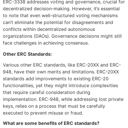
ERC-3338 addresses voting and governance, crucial for
decentralized decision-making. However, it’s essential
to note that even well-structured voting mechanisms
can’t eliminate the potential for disagreements and
conflicts within decentralized autonomous
organizations (DAOs). Governance decisions might still
face challenges in achieving consensus.
Other ERC Standards:
Various other ERC standards, like ERC-20XX and ERC-
948, have their own merits and limitations. ERC-20XX
standards add improvements to existing ERC-20
functionalities, yet they might introduce complexities
that require careful consideration during
implementation. ERC-948, while addressing lost private
keys, relies on a process that must be carefully
executed to prevent misuse or fraud.
What are some benefits of ERC standards?