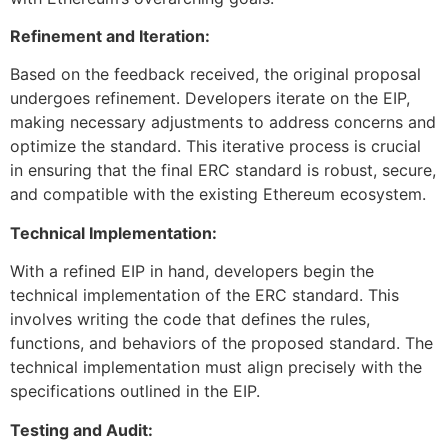
Refinement and Iteration:
Based on the feedback received, the original proposal
undergoes refinement. Developers iterate on the EIP,
making necessary adjustments to address concerns and
optimize the standard. This iterative process is crucial
in ensuring that the final ERC standard is robust, secure,
and compatible with the existing Ethereum ecosystem.
Technical Implementation:
With a refined EIP in hand, developers begin the
technical implementation of the ERC standard. This
involves writing the code that defines the rules,
functions, and behaviors of the proposed standard. The
technical implementation must align precisely with the
specifications outlined in the EIP.
Testing and Audit: