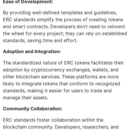
Ease of Development:
By providing well-defined templates and guidelines,
ERC standards simplify the process of creating tokens
and smart contracts. Developers don’t need to reinvent
the wheel for every project; they can rely on established
standards, saving time and effort.
Adoption and Integration:
The standardized nature of ERC tokens facilitates their
adoption by cryptocurrency exchanges, wallets, and
other blockchain services. These platforms are more
likely to integrate tokens that conform to recognized
standards, making it easier for users to trade and
manage their assets.
Community Collaboration:
ERC standards foster collaboration within the
blockchain community. Developers, researchers, and