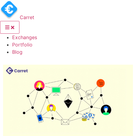
Carret
(current)
Exchanges
(current)
Portfolio
(current)
Blog