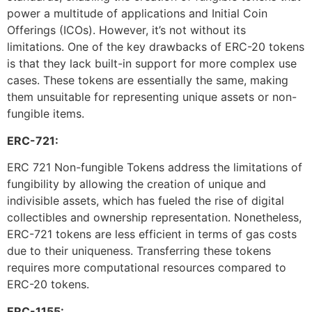
power a multitude of applications and Initial Coin
Offerings (ICOs). However, it’s not without its
limitations. One of the key drawbacks of ERC-20 tokens
is that they lack built-in support for more complex use
cases. These tokens are essentially the same, making
them unsuitable for representing unique assets or non-
fungible items.
ERC-721:
ERC 721 Non-fungible Tokens address the limitations of
fungibility by allowing the creation of unique and
indivisible assets, which has fueled the rise of digital
collectibles and ownership representation. Nonetheless,
ERC-721 tokens are less efficient in terms of gas costs
due to their uniqueness. Transferring these tokens
requires more computational resources compared to
ERC-20 tokens.
ERC-1155: