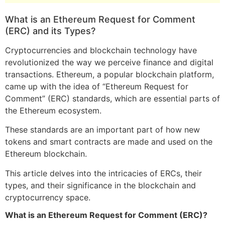
What is an Ethereum Request for Comment
(ERC) and its Types?
Cryptocurrencies and blockchain technology have
revolutionized the way we perceive finance and digital
transactions. Ethereum, a popular blockchain platform,
came up with the idea of “Ethereum Request for
Comment” (ERC) standards, which are essential parts of
the Ethereum ecosystem.
These standards are an important part of how new
tokens and smart contracts are made and used on the
Ethereum blockchain.
This article delves into the intricacies of ERCs, their
types, and their significance in the blockchain and
cryptocurrency space.
What is an Ethereum Request for Comment (ERC)?