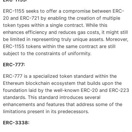
ERC-1155 seeks to offer a compromise between ERC-
20 and ERC-721 by enabling the creation of multiple
token types within a single contract. While this
enhances efficiency and reduces gas costs, it might still
be limited in representing truly unique assets. Moreover,
ERC-1155 tokens within the same contract are still
subject to the constraints of uniformity.
ERC-777:
ERC-777 is a specialized token standard within the
Ethereum blockchain ecosystem that builds upon the
foundation laid by the well-known ERC-20 and ERC-223
standards. This standard introduces several
enhancements and features that address some of the
limitations present in its predecessors.
ERC-3338: