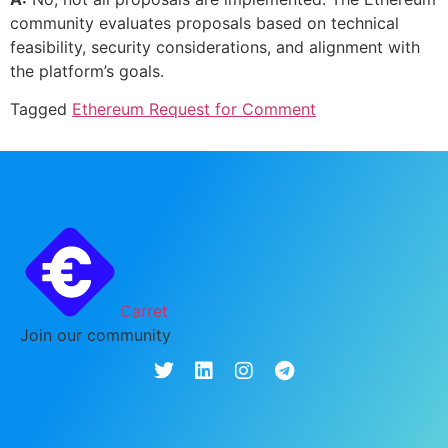
community evaluates proposals based on technical
feasibility, security considerations, and alignment with
the platform’s goals.
Tagged
Ethereum Request for Comment
Carret
Join our community