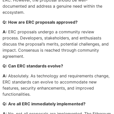
ERC. However, the proposal should be well-
documented and address a genuine need within the
ecosystem.
Q: How are ERC proposals approved?
A:
ERC proposals undergo a community review
process. Developers, stakeholders, and enthusiasts
discuss the proposal’s merits, potential challenges, and
impact. Consensus is reached through community
agreement.
Q: Can ERC standards evolve?
A:
Absolutely. As technology and requirements change,
ERC standards can evolve to accommodate new
features, security enhancements, and improved
functionalities.
Q: Are all ERC immediately implemented?
A:
No, not all proposals are implemented. The Ethereum