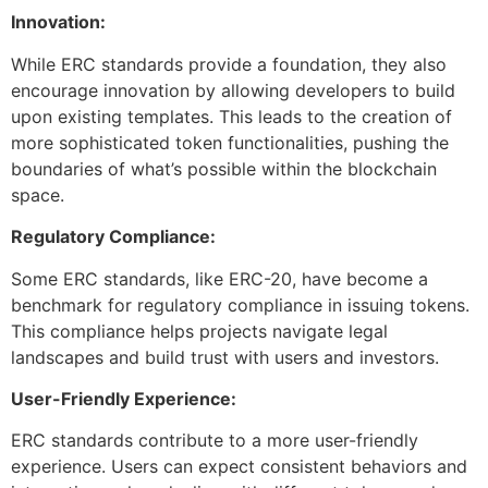
Innovation:
While ERC standards provide a foundation, they also
encourage innovation by allowing developers to build
upon existing templates. This leads to the creation of
more sophisticated token functionalities, pushing the
boundaries of what’s possible within the blockchain
space.
Regulatory Compliance:
Some ERC standards, like ERC-20, have become a
benchmark for regulatory compliance in issuing tokens.
This compliance helps projects navigate legal
landscapes and build trust with users and investors.
User-Friendly Experience:
ERC standards contribute to a more user-friendly
experience. Users can expect consistent behaviors and