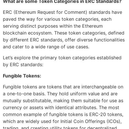
What are some Token Categories in ERC Standards?
ERC (Ethereum Request for Comment) standards have
paved the way for various token categories, each
serving distinct purposes within the Ethereum
blockchain ecosystem. These token categories, defined
by different ERC standards, offer diverse functionalities
and cater to a wide range of use cases.
Let’s explore the primary token categories established
by ERC standards:
Fungible Tokens:
Fungible tokens are tokens that are interchangeable on
a one-to-one basis. They hold uniform value and are
mutually substitutable, making them suitable for use as
currency or assets with identical attributes. The most
common example of fungible tokens is ERC-20 tokens,
which are widely used for Initial Coin Offerings (ICOs),
trading, and creating utility tokens for decentralized