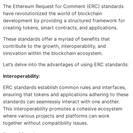
The Ethereum Request for Comment (ERC) standards
have revolutionized the world of blockchain
development by providing a structured framework for
creating tokens, smart contracts, and applications.
These standards offer a myriad of benefits that
contribute to the growth, interoperability, and
innovation within the blockchain ecosystem.
Let’s delve into the advantages of using ERC standards:
Interoperability:
ERC standards establish common rules and interfaces,
ensuring that tokens and applications adhering to these
standards can seamlessly interact with one another.
This interoperability promotes a cohesive ecosystem
where various projects and platforms can work
together without compatibility issues.