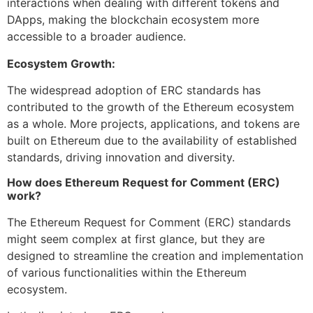
interactions when dealing with different tokens and
DApps, making the blockchain ecosystem more
accessible to a broader audience.
Ecosystem Growth:
The widespread adoption of ERC standards has
contributed to the growth of the Ethereum ecosystem
as a whole. More projects, applications, and tokens are
built on Ethereum due to the availability of established
standards, driving innovation and diversity.
How does Ethereum Request for Comment (ERC)
work?
The Ethereum Request for Comment (ERC) standards
might seem complex at first glance, but they are
designed to streamline the creation and implementation
of various functionalities within the Ethereum
ecosystem.