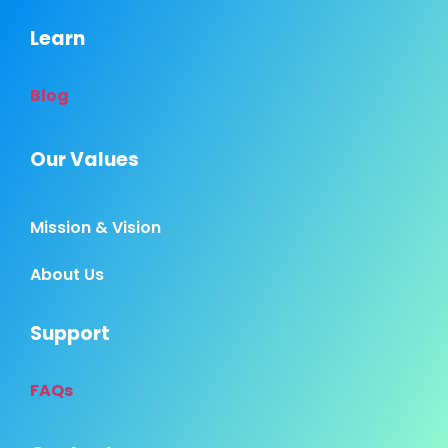
Learn
Blog
Our Values
Mission & Vision
About Us
Support
FAQs