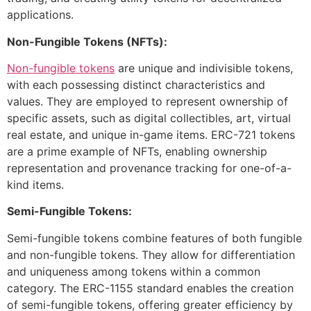
applications.
Non-Fungible Tokens (NFTs):
Non-fungible tokens
are unique and indivisible tokens,
with each possessing distinct characteristics and
values. They are employed to represent ownership of
specific assets, such as digital collectibles, art, virtual
real estate, and unique in-game items. ERC-721 tokens
are a prime example of NFTs, enabling ownership
representation and provenance tracking for one-of-a-
kind items.
Semi-Fungible Tokens:
Semi-fungible tokens combine features of both fungible
and non-fungible tokens. They allow for differentiation
and uniqueness among tokens within a common
category. The ERC-1155 standard enables the creation
of semi-fungible tokens, offering greater efficiency by