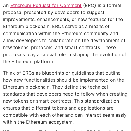
An
Ethereum Request for Comment
(ERC
)
is a formal
proposal presented by developers to suggest
improvements, enhancements, or new features for the
Ethereum blockchain. ERCs serve as a means of
communication within the Ethereum community and
allow developers to collaborate on the development of
new tokens, protocols, and smart contracts. These
proposals play a crucial role in shaping the evolution of
the Ethereum platform.
Think of ERCs as blueprints or guidelines that outline
how new functionalities should be implemented on the
Ethereum blockchain. They define the technical
standards that developers need to follow when creating
new tokens or smart contracts. This standardization
ensures that different tokens and applications are
compatible with each other and can interact seamlessly
within the Ethereum ecosystem.