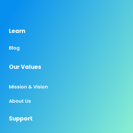
Learn
Blog
Our Values
Mission & Vision
About Us
Support