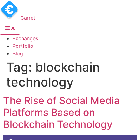
Carret
(current)
Exchanges
(current)
Portfolio
(current)
Blog
Tag:
blockchain
technology
The Rise of Social Media
Platforms Based on
Blockchain Technology