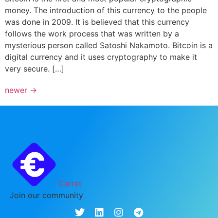
money. The introduction of this currency to the people
was done in 2009. It is believed that this currency
follows the work process that was written by a
mysterious person called Satoshi Nakamoto. Bitcoin is a
digital currency and it uses cryptography to make it
very secure. […]
newer
→
Carret
Join our community