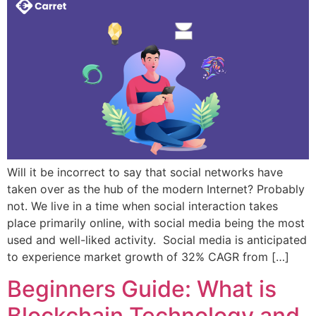
Will it be incorrect to say that social networks have
taken over as the hub of the modern Internet? Probably
not. We live in a time when social interaction takes
place primarily online, with social media being the most
used and well-liked activity. Social media is anticipated
to experience market growth of 32% CAGR from […]
Beginners Guide: What is
Blockchain Technology and