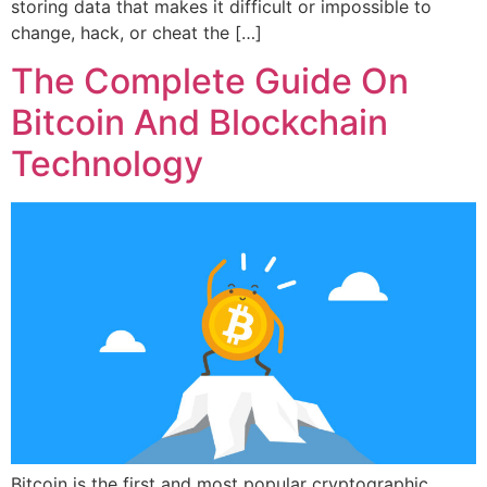
storing data that makes it difficult or impossible to
change, hack, or cheat the […]
The Complete Guide On
Bitcoin And Blockchain
Technology
Bitcoin is the first and most popular cryptographic