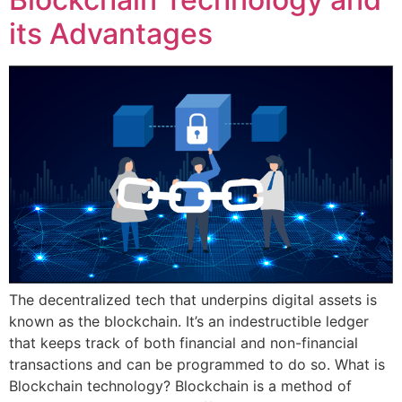
its Advantages
The decentralized tech that underpins digital assets is
known as the blockchain. It’s an indestructible ledger
that keeps track of both financial and non-financial
transactions and can be programmed to do so. What is
Blockchain technology? Blockchain is a method of