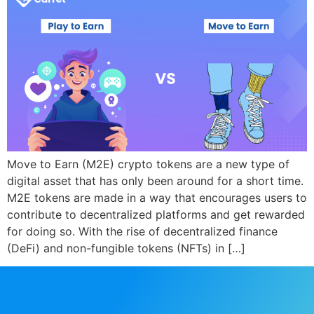
Move to Earn (M2E) crypto tokens are a new type of
digital asset that has only been around for a short time.
M2E tokens are made in a way that encourages users to
contribute to decentralized platforms and get rewarded
for doing so. With the rise of decentralized finance
(DeFi) and non-fungible tokens (NFTs) in […]