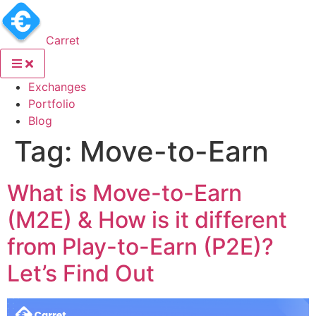
Carret
(current)
Exchanges
(current)
Portfolio
(current)
Blog
Tag:
Move-to-Earn
What is Move-to-Earn
(M2E) & How is it different
from Play-to-Earn (P2E)?
Let’s Find Out