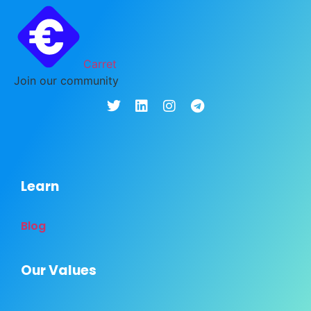
Carret
Join our community
Learn
Blog
Our Values