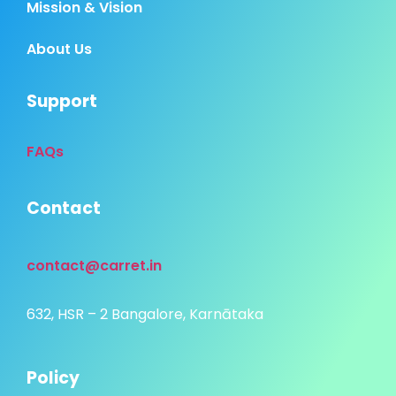
Mission & Vision
About Us
Support
FAQs
Contact
contact@carret.in
632, HSR – 2 Bangalore, Karnātaka
Policy