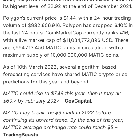
its highest level of $2.92 at the end of December 2021.
Polygon’s current price is $1.44, with a 24-hour trading
volume of $932,606,916. Polygon has dropped 6.10% in
the last 24 hours. CoinMarketCap currently ranks #16,
with a live market cap of $11,034,772,896 USD. There
are 7,664,713,456 MATIC coins in circulation, with a
maximum supply of 10,000,000,000 MATIC coins.
As of 10th March 2022, several algorithm-based
forecasting services have shared MATIC crypto price
predictions for this year and beyond.
MATIC could rise to $7.49 this year, then it may hit
$60.7 by February 2027
–
GovCapital.
MATIC may break the $3 mark in 2022 before
continuing its upward trend. By the end of the year,
MATIC’s average exchange rate could reach $5 –
TradingBeasts