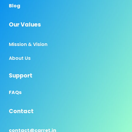
Blog
Our Values
Mission & Vision
About Us
Support
FAQs
Contact
contact@carret.in