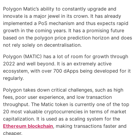
Polygon Matic’s ability to constantly upgrade and
innovate is a major jewel in its crown. It has already
implemented a PoS mechanism and thus expects rapid
growth in the coming years. It has a promising future
based on the polygon price prediction horizon and does
not rely solely on decentralisation.
Polygon (MATIC) has a lot of room for growth through
2022 and well beyond. It is an extremely active
ecosystem, with over 700 dApps being developed for it
regularly.
Polygon takes down critical challenges, such as high
fees, poor user experience, and low transaction
throughput. The Matic token is currently one of the top
20 most valuable cryptocurrencies in terms of market
capitalization. It is used as a scaling system for the
Ethereum blockchain
, making transactions faster and
cheaper.