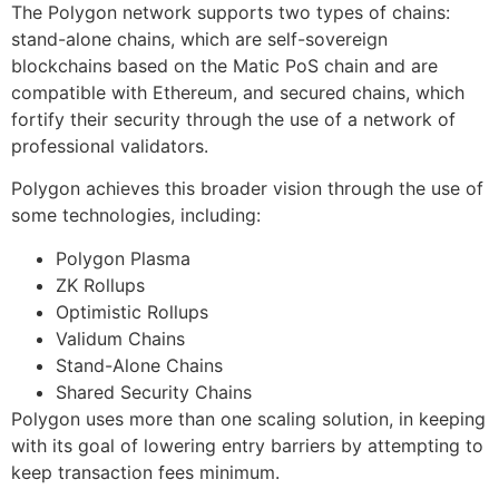
The Polygon network supports two types of chains:
stand-alone chains, which are self-sovereign
blockchains based on the Matic PoS chain and are
compatible with Ethereum, and secured chains, which
fortify their security through the use of a network of
professional validators.
Polygon achieves this broader vision through the use of
some technologies, including:
Polygon Plasma
ZK Rollups
Optimistic Rollups
Validum Chains
Stand-Alone Chains
Shared Security Chains
Polygon uses more than one scaling solution, in keeping
with its goal of lowering entry barriers by attempting to
keep transaction fees minimum.