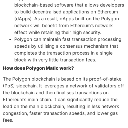
blockchain-based software that allows developers
to build decentralised applications on Ethereum
(dApps). As a result, dApps built on the Polygon
network will benefit from Ethereum’s network
effect while retaining their high security.
Polygon can maintain fast transaction processing
speeds by utilising a consensus mechanism that
completes the transaction process in a single
block with very little transaction fees.
How does Polygon Matic work?
The Polygon blockchain is based on its proof-of-stake
(PoS) sidechain. It leverages a network of validators off
the blockchain and then finalises transactions on
Ethereum’s main chain. It can significantly reduce the
load on the main blockchain, resulting in less network
congestion, faster transaction speeds, and lower gas
fees.