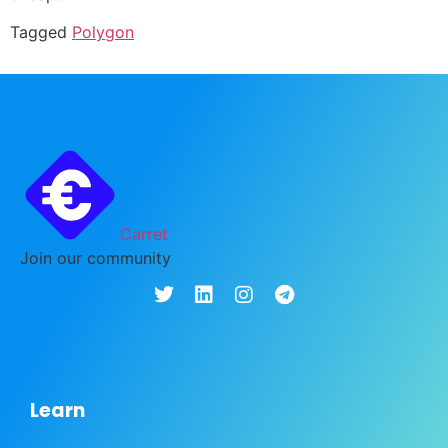
Tagged
Polygon
Carret
Join our community
Learn