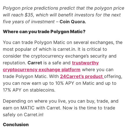
Polygon price predictions predict that the polygon price
will reach $35, which will benefit investors for the next
five years of investment
–
Coin Quora.
Where can you trade Polygon Matic?
You can trade Polygon Matic on several exchanges, the
most popular of which is carret.in. It is critical to
consider the cryptocurrency exchange’s security and
reputation.
Carre
t
is a safe and
trustworthy
cryptocurrency exchange platform
where you can
trade Polygon Matic.
With
24Carret’s product
offering,
you can now earn up to 10% APY on Matic and up to
17% APY on stablecoins.
Depending on where you live, you can buy, trade, and
earn on MATIC with Carret. Now is the time to trade
safely on Carret.in!
Conclusion