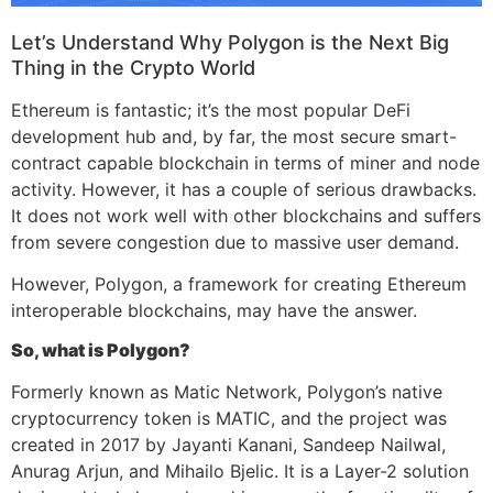
Let’s Understand Why Polygon is the Next Big
Thing in the Crypto World
Ethereum is fantastic; it’s the most popular DeFi
development hub and, by far, the most secure smart-
contract capable blockchain in terms of miner and node
activity. However, it has a couple of serious drawbacks.
It does not work well with other blockchains and suffers
from severe congestion due to massive user demand.
However, Polygon, a framework for creating Ethereum
interoperable blockchains, may have the answer.
So, what is Polygon?
Formerly known as Matic Network, Polygon’s native
cryptocurrency token is MATIC, and the project was
created in 2017 by Jayanti Kanani, Sandeep Nailwal,
Anurag Arjun, and Mihailo Bjelic. It is a Layer-2 solution