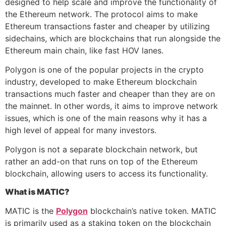
designed to help scale and improve the functionality of
the Ethereum network. The protocol aims to make
Ethereum transactions faster and cheaper by utilizing
sidechains, which are blockchains that run alongside the
Ethereum main chain, like fast HOV lanes.
Polygon is one of the popular projects in the crypto
industry, developed to make Ethereum blockchain
transactions much faster and cheaper than they are on
the mainnet. In other words, it aims to improve network
issues, which is one of the main reasons why it has a
high level of appeal for many investors.
Polygon is not a separate blockchain network, but
rather an add-on that runs on top of the Ethereum
blockchain, allowing users to access its functionality.
What is MATIC?
MATIC is the
Polygon
blockchain’s native token. MATIC
is primarily used as a staking token on the blockchain