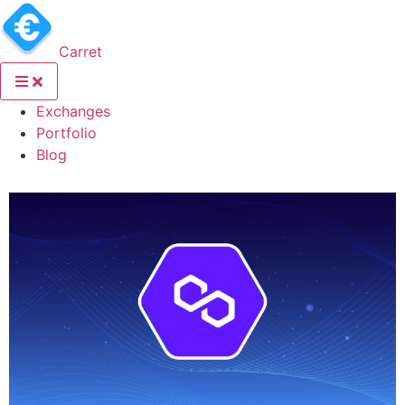
Carret
(current)
Exchanges
(current)
Portfolio
(current)
Blog