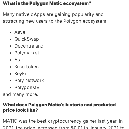
What is the Polygon Matic ecosystem?
Many native dApps are gaining popularity and
attracting new users to the Polygon ecosystem.
Aave
QuickSwap
Decentraland
Polymarket
Atari
Kuku token
KeyFi
Poly Network
PolygonME
and many more.
What does Polygon Matic’s historic and predicted
price look like?
MATIC was the best cryptocurrency gainer last year. In
2021, the price increased from $0.01 in January 2021 to