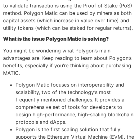
to validate transactions using the Proof of Stake (PoS)
method. Polygon Matic can be used by miners as both
capital assets (which increase in value over time) and
utility tokens (which can be staked for regular returns).
What is the issue Polygon Matic is solving?
You might be wondering what Polygon’s main
advantages are. Keep reading to learn about Polygon’s
benefits, especially if you’re thinking about purchasing
MATIC.
Polygon Matic focuses on interoperability and
scalability, two of the technology’s most
frequently mentioned challenges. It provides a
comprehensive set of tools for developers to
design high-performance, high-scaling blockchain
protocols and dApps.
Polygon is the first scaling solution that fully
supports the Ethereum Virtual Machine (EVM), the