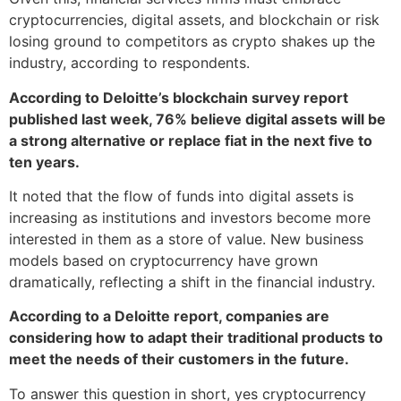
cryptocurrencies, digital assets, and blockchain or risk
losing ground to competitors as crypto shakes up the
industry, according to respondents.
According to Deloitte’s blockchain survey report
published last week, 76% believe digital assets will be
a strong alternative or replace fiat in the next five to
ten years.
It noted that the flow of funds into digital assets is
increasing as institutions and investors become more
interested in them as a store of value. New business
models based on cryptocurrency have grown
dramatically, reflecting a shift in the financial industry.
According to a Deloitte report, companies are
considering how to adapt their traditional products to
meet the needs of their customers in the future.
To answer this question in short, yes cryptocurrency