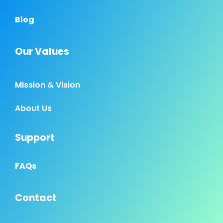
Blog
Our Values
Mission & Vision
About Us
Support
FAQs
Contact