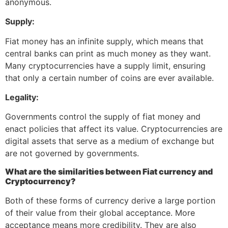
anonymous.
Supply:
Fiat money has an infinite supply, which means that
central banks can print as much money as they want.
Many cryptocurrencies have a supply limit, ensuring
that only a certain number of coins are ever available.
Legality:
Governments control the supply of fiat money and
enact policies that affect its value. Cryptocurrencies are
digital assets that serve as a medium of exchange but
are not governed by governments.
What are the similarities between Fiat currency and
Cryptocurrency?
Both of these forms of currency derive a large portion
of their value from their global acceptance. More
acceptance means more credibility. They are also