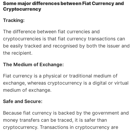
Some major differences between Fiat Currency and
Cryptocurrency
Tracking:
The difference between fiat currencies and
cryptocurrencies is that fiat currency transactions can
be easily tracked and recognised by both the issuer and
the recipient.
The Medium of Exchange:
Fiat currency is a physical or traditional medium of
exchange, whereas cryptocurrency is a digital or virtual
medium of exchange.
Safe and Secure:
Because fiat currency is backed by the government and
money transfers can be traced, it is safer than
cryptocurrency. Transactions in cryptocurrency are