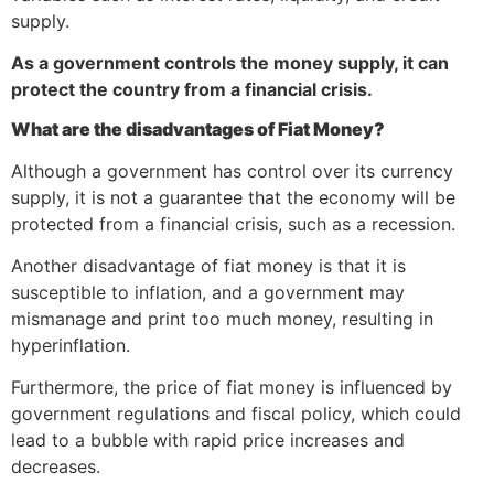
supply.
As a government controls the money supply, it can
protect the country from a financial crisis.
What are the disadvantages of Fiat Money?
Although a government has control over its currency
supply, it is not a guarantee that the economy will be
protected from a financial crisis, such as a recession.
Another disadvantage of fiat money is that it is
susceptible to inflation, and a government may
mismanage and print too much money, resulting in
hyperinflation.
Furthermore, the price of fiat money is influenced by
government regulations and fiscal policy, which could
lead to a bubble with rapid price increases and
decreases.