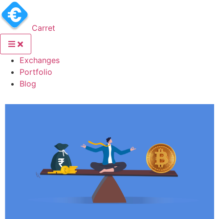
Carret
(current)
Exchanges
(current)
Portfolio
(current)
Blog