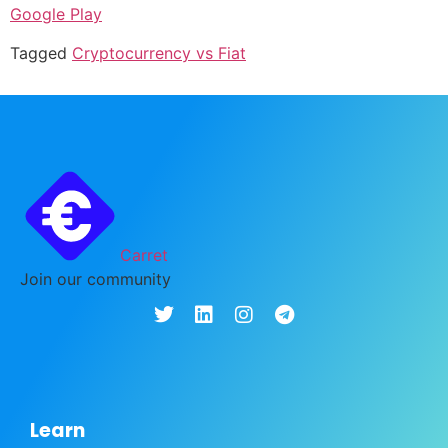
Google Play
Tagged
Cryptocurrency vs Fiat
Carret
Join our community
Learn