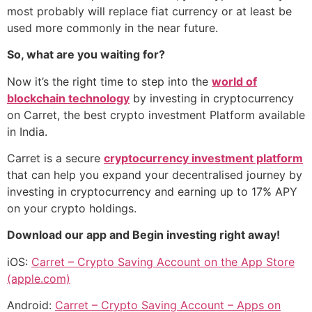
most probably will replace fiat currency or at least be
used more commonly in the near future.
So, what are you waiting for?
Now it’s the right time to step into the
world of
blockchain technology
by investing in cryptocurrency
on Carret, the best crypto investment Platform available
in India.
Carret is a secure
cryptocurrency investment platform
that can help you expand your decentralised journey by
investing in cryptocurrency and earning up to 17% APY
on your crypto holdings.
Download our app and Begin investing right away!
iOS:
Carret – Crypto Saving Account on the App Store
(apple.com)
Android:
Carret – Crypto Saving Account – Apps on