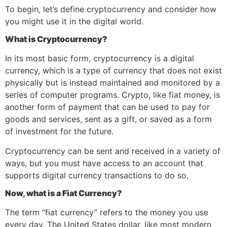
To begin, let’s define cryptocurrency and consider how
you might use it in the digital world.
What is Cryptocurrency?
In its most basic form, cryptocurrency is a digital
currency, which is a type of currency that does not exist
physically but is instead maintained and monitored by a
series of computer programs. Crypto, like fiat money, is
another form of payment that can be used to pay for
goods and services, sent as a gift, or saved as a form
of investment for the future.
Cryptocurrency can be sent and received in a variety of
ways, but you must have access to an account that
supports digital currency transactions to do so.
Now, what is a Fiat Currency?
The term “fiat currency” refers to the money you use
every day. The United States dollar, like most modern