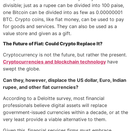
divisible; just as a rupee can be divided into 100 paise,
one Bitcoin can be divided into as few as 0.00000001
BTC. Crypto coins, like fiat money, can be used to pay
for goods and services. They can also be used as a
value store and given as a gift.
The Future of Fiat: Could Crypto Replace It?
Cryptocurrency is not the future, but rather the present.
Cryptocurrencies and blockchain technology
have
swept the globe.
Can they, however, displace the US dollar, Euro, Indian
rupee, and other fiat currencies?
According to a Deloitte survey, most financial
professionals believe digital assets will replace
government-issued currencies within a decade, or at the
very least provide a viable alternative to them.
Given this, financial services firms must embrace