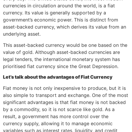
currencies in circulation around the world, is a fiat
currency. Its value is generally supported by a
government’s economic power. This is distinct from
asset-backed currency, which derives its value from an
underlying asset.
This asset-backed currency would be one based on the
value of gold. Although asset-backed currencies
are
legal tenders,
the international monetary system has
prioritised fiat currency since the Great Depression.
Let’s talk about the advantages of Fiat Currency
Fiat money is not only inexpensive to produce, but it is
also simple to transport and exchange. One of the most
significant advantages is that fiat money is not backed
by a commodity, so it is not scarce like gold. As a
result, a government has more control over the
currency supply, allowing it to manage economic
variables such as interest rates, liquidity, and credit