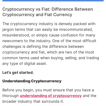
Cryptocurrency vs Fiat: Difference Between
Cryptocurrency and Fiat Currency
The cryptocurrency industry is densely packed with
jargon terms that can easily be miscommunicated,
misunderstood, or simply cause confusion for many
newcomers to the industry. One of the most difficult
challenges is defining the difference between
cryptocurrency and fiat, which are two of the most
common terms used when buying, selling, and trading
any type of digital asset.
Let’s get started.
Understanding Cryptocurrency
Before you begin, you must ensure that you have a
thorough
understanding of cryptocurrency
and the
broader industry that surrounds it.