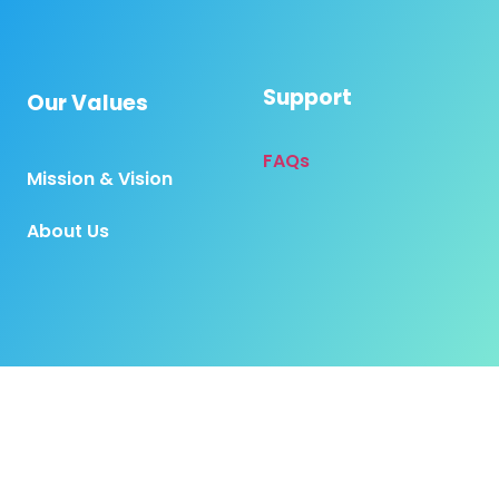
Support
Our Values
FAQs
Mission & Vision
About Us