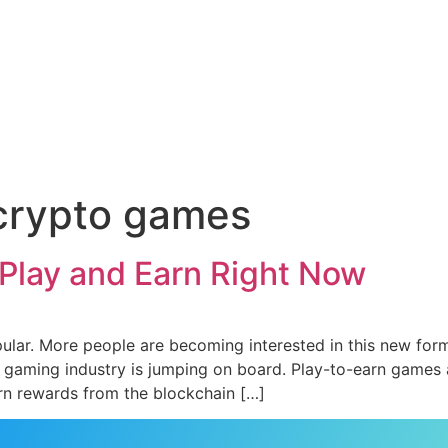
 crypto games
Play and Earn Right Now
ular. More people are becoming interested in this new for
he gaming industry is jumping on board. Play-to-earn games a
n rewards from the blockchain […]