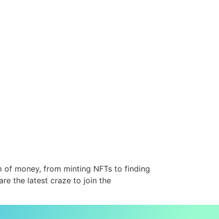
m of money, from minting NFTs to finding
re the latest craze to join the