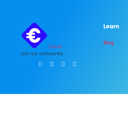
Learn
Blog
Carret
Join our community