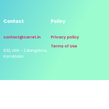
Contact
Policy
contact@carret.in
Privacy policy
Terms of Use
632, HSR – 2 Bangalore,
Karnātaka