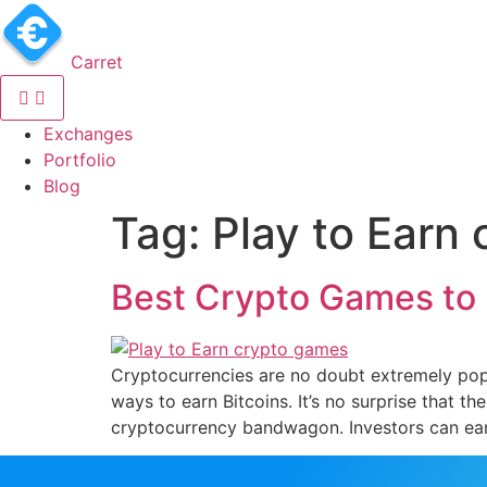
Carret
(current)
Exchanges
(current)
Portfolio
(current)
Blog
Tag:
Play to Earn
Best Crypto Games to 
Cryptocurrencies are no doubt extremely pop
ways to earn Bitcoins. It’s no surprise that t
cryptocurrency bandwagon. Investors can ear