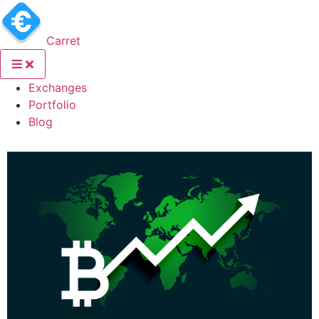
Carret
(current)
Exchanges
(current)
Portfolio
(current)
Blog