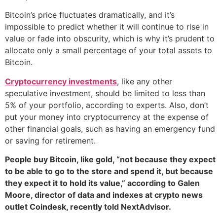
Bitcoin’s price fluctuates dramatically, and it’s
impossible to predict whether it will continue to rise in
value or fade into obscurity, which is why it’s prudent to
allocate only a small percentage of your total assets to
Bitcoin.
Cryptocurrency investments
, like any other
speculative investment, should be limited to less than
5% of your portfolio, according to experts. Also, don’t
put your money into cryptocurrency at the expense of
other financial goals, such as having an emergency fund
or saving for retirement.
People buy Bitcoin, like gold, “not because they expect
to be able to go to the store and spend it, but because
they expect it to hold its value,” according to Galen
Moore, director of data and indexes at crypto news
outlet Coindesk, recently told NextAdvisor.