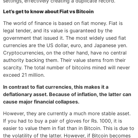
settings, effectively creating a duplicate record.
Let’s get to know about Fiat vs Bitcoin
The world of finance is based on fiat money. Fiat is
legal tender, and its value is guaranteed by the
government that issued it. The most widely used fiat
currencies are the US dollar, euro, and Japanese yen.
Cryptocurrencies, on the other hand, have no central
authority backing them. Their value stems from their
scarcity. The total number of bitcoins mined will never
exceed 21 million.
In contrast to fiat currencies, this makes it a
deflationary asset. Because of inflation, the latter can
cause major financial collapses.
However, they are currently a much more stable asset.
If you had to buy a pair of gloves for Rs. 1000, it is
easier to value them in fiat than in Bitcoin. This is due to
the volatility of the latter. However, if Bitcoin becomes