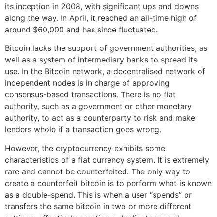
its inception in 2008, with significant ups and downs
along the way. In April, it reached an all-time high of
around $60,000 and has since fluctuated.
Bitcoin lacks the support of government authorities, as
well as a system of intermediary banks to spread its
use. In the Bitcoin network, a decentralised network of
independent nodes is in charge of approving
consensus-based transactions. There is no fiat
authority, such as a government or other monetary
authority, to act as a counterparty to risk and make
lenders whole if a transaction goes wrong.
However, the cryptocurrency exhibits some
characteristics of a fiat currency system. It is extremely
rare and cannot be counterfeited. The only way to
create a counterfeit bitcoin is to perform what is known
as a double-spend. This is when a user “spends” or
transfers the same bitcoin in two or more different