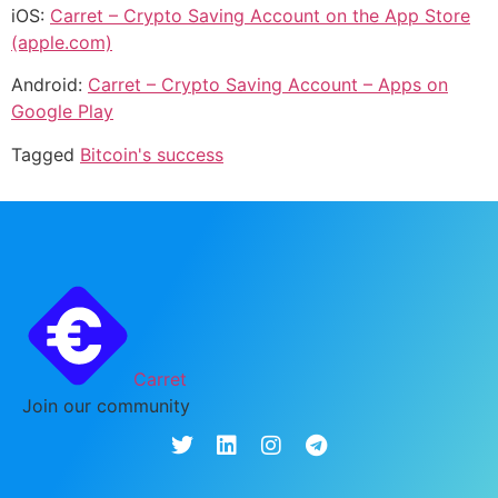
iOS:
Carret – Crypto Saving Account on the App Store
(apple.com)
Android:
Carret – Crypto Saving Account – Apps on
Google Play
Tagged
Bitcoin's success
Carret
Join our community