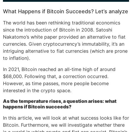
What Happens if Bitcoin Succeeds? Let’s analyze
The world has been rethinking traditional economics
since the introduction of Bitcoin in 2008. Satoshi
Nakatomo’s white paper provided an alternative to fiat
currencies. Given cryptocurrency’s immutability, it’s an
intriguing alternative to fiat currencies (which are prone
to inflation).
In 2021, Bitcoin reached an all-time high of around
$68,000. Following that, a correction occurred.
However, as time passes, more people become
interested in the crypto space.
As the temperature rises, a question arises: what
happens if Bitcoin succeeds?
In this article, we will look at what success looks like for
Bitcoin. Furthermore, we will investigate whether there
is a world in which crypto and fiat can coexist. Bitcoin’s