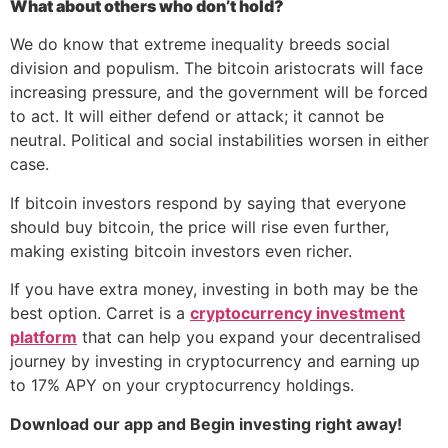
What about others who don’t hold?
We do know that extreme inequality breeds social
division and populism. The bitcoin aristocrats will face
increasing pressure, and the government will be forced
to act. It will either defend or attack; it cannot be
neutral. Political and social instabilities worsen in either
case.
If bitcoin investors respond by saying that everyone
should buy bitcoin, the price will rise even further,
making existing bitcoin investors even richer.
If you have extra money, investing in both may be the
best option. Carret is a
cryptocurrency investment
platform
that can help you expand your decentralised
journey by investing in cryptocurrency and earning up
to 17% APY on your cryptocurrency holdings.
Download our app and Begin investing right away!