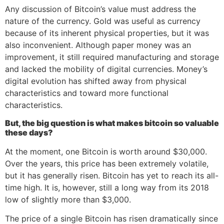
Any discussion of Bitcoin’s value must address the
nature of the currency. Gold was useful as currency
because of its inherent physical properties, but it was
also inconvenient. Although paper money was an
improvement, it still required manufacturing and storage
and lacked the mobility of digital currencies. Money’s
digital evolution has shifted away from physical
characteristics and toward more functional
characteristics.
But, the big question is what makes bitcoin so valuable
these days?
At the moment, one Bitcoin is worth around $30,000.
Over the years, this price has been extremely volatile,
but it has generally risen. Bitcoin has yet to reach its all-
time high. It is, however, still a long way from its 2018
low of slightly more than $3,000.
The price of a single Bitcoin has risen dramatically since