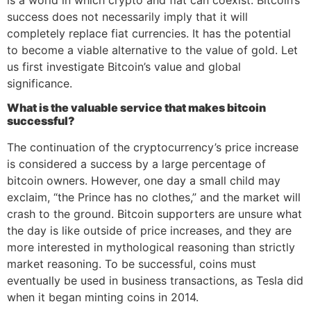
success does not necessarily imply that it will
completely replace fiat currencies. It has the potential
to become a viable alternative to the value of gold. Let
us first investigate Bitcoin’s value and global
significance.
What is the valuable service that makes bitcoin
successful?
The continuation of the cryptocurrency’s price increase
is considered a success by a large percentage of
bitcoin owners. However, one day a small child may
exclaim, “the Prince has no clothes,” and the market will
crash to the ground. Bitcoin supporters are unsure what
the day is like outside of price increases, and they are
more interested in mythological reasoning than strictly
market reasoning. To be successful, coins must
eventually be used in business transactions, as Tesla did
when it began minting coins in 2014.