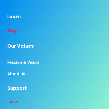
Learn
Blog
Our Values
Mission & Vision
About Us
Support
FAQs