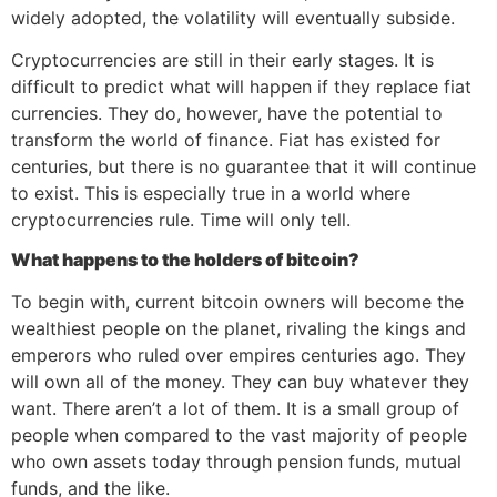
widely adopted, the volatility will eventually subside.
Cryptocurrencies are still in their early stages. It is
difficult to predict what will happen if they replace fiat
currencies. They do, however, have the potential to
transform the world of finance. Fiat has existed for
centuries, but there is no guarantee that it will continue
to exist. This is especially true in a world where
cryptocurrencies rule. Time will only tell.
What happens to the holders of bitcoin?
To begin with, current bitcoin owners will become the
wealthiest people on the planet, rivaling the kings and
emperors who ruled over empires centuries ago. They
will own all of the money. They can buy whatever they
want. There aren’t a lot of them. It is a small group of
people when compared to the vast majority of people
who own assets today through pension funds, mutual
funds, and the like.